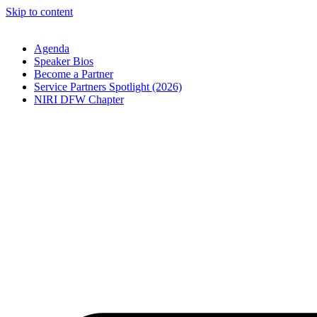
Skip to content
Agenda
Speaker Bios
Become a Partner
Service Partners Spotlight (2026)
NIRI DFW Chapter