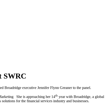
 At SWRC
d Broadridge executive Jennifer Flynn Greaner to the panel.
th
 Marketing She is approaching her 14
year with Broadridge, a global
olutions for the financial services industry and businesses.