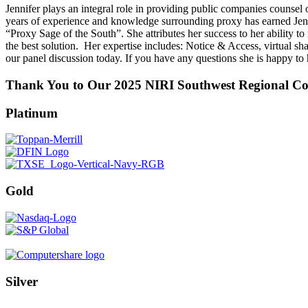
Jennifer plays an integral role in providing public companies counsel 
years of experience and knowledge surrounding proxy has earned Jenni
“Proxy Sage of the South”. She attributes her success to her ability t
the best solution. Her expertise includes: Notice & Access, virtual sh
our panel discussion today. If you have any questions she is happy to
Thank You to Our 2025 NIRI Southwest Regional Con
Platinum
Gold
Silver