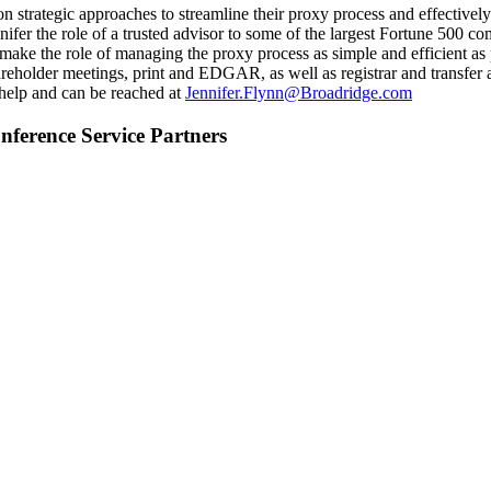
on strategic approaches to streamline their proxy process and effective
fer the role of a trusted advisor to some of the largest Fortune 500 c
o make the role of managing the proxy process as simple and efficient a
areholder meetings, print and EDGAR, as well as registrar and transfer a
 help and can be reached at
Jennifer.Flynn@Broadridge.com
ference Service Partners