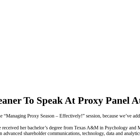
reaner To Speak At Proxy Panel
e “Managing Proxy Season – Effectively!” session, because we’ve adde
 She received her bachelor’s degree from Texas A&M in Psychology and
in advanced shareholder communications, technology, data and analytics s