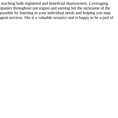
ly reaching both registered and beneficial shareowners. Leveraging
ompanies throughout our region and earning her the nickname of the
s possible by listening to your individual needs and helping you map
gent services. She is a valuable resource and is happy to be a part of