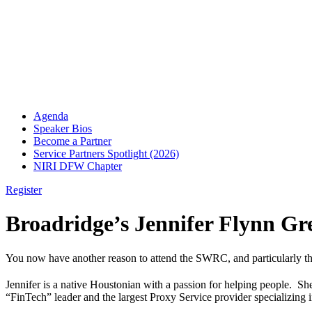
Agenda
Speaker Bios
Become a Partner
Service Partners Spotlight (2026)
NIRI DFW Chapter
Register
Broadridge’s Jennifer Flynn G
You now have another reason to attend the SWRC, and particularly th
Jennifer is a native Houstonian with a passion for helping people.
“FinTech” leader and the largest Proxy Service provider specializing 