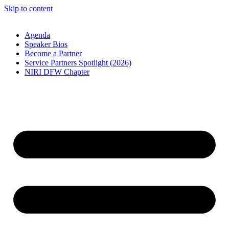
Skip to content
Agenda
Speaker Bios
Become a Partner
Service Partners Spotlight (2026)
NIRI DFW Chapter