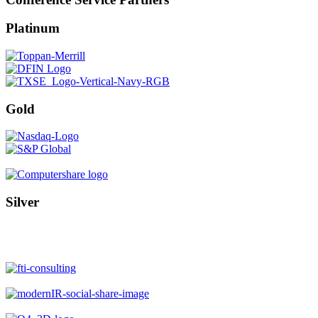
Platinum
Gold
Silver