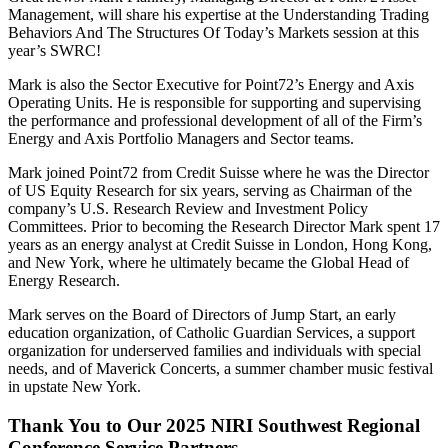
Management, will share his expertise at the Understanding Trading
Behaviors And The Structures Of Today’s Markets session at this
year’s SWRC!
Mark is also the Sector Executive for Point72’s Energy and Axis
Operating Units. He is responsible for supporting and supervising
the performance and professional development of all of the Firm’s
Energy and Axis Portfolio Managers and Sector teams.
Mark joined Point72 from Credit Suisse where he was the Director
of US Equity Research for six years, serving as Chairman of the
company’s U.S. Research Review and Investment Policy
Committees. Prior to becoming the Research Director Mark spent 17
years as an energy analyst at Credit Suisse in London, Hong Kong,
and New York, where he ultimately became the Global Head of
Energy Research.
Mark serves on the Board of Directors of Jump Start, an early
education organization, of Catholic Guardian Services, a support
organization for underserved families and individuals with special
needs, and of Maverick Concerts, a summer chamber music festival
in upstate New York.
Thank You to Our 2025 NIRI Southwest Regional
Conference Service Partners