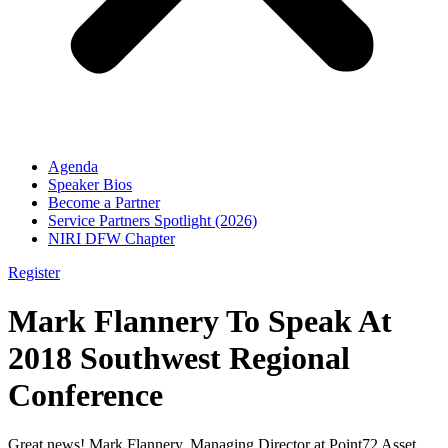
Agenda
Speaker Bios
Become a Partner
Service Partners Spotlight (2026)
NIRI DFW Chapter
Register
Mark Flannery To Speak At
2018 Southwest Regional
Conference
Great news! Mark Flannery, Managing Director at Point72 Asset