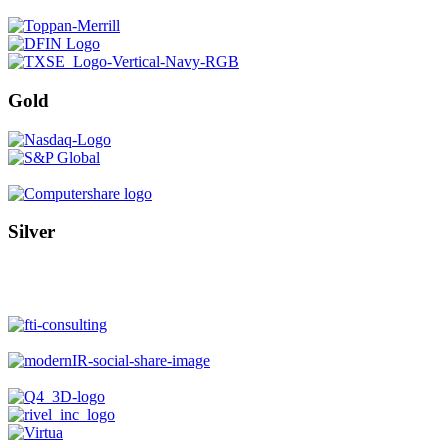
Gold
Silver