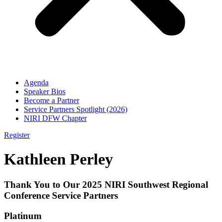
Agenda
Speaker Bios
Become a Partner
Service Partners Spotlight (2026)
NIRI DFW Chapter
Register
Kathleen Perley
Thank You to Our 2025 NIRI Southwest Regional
Conference Service Partners
Platinum