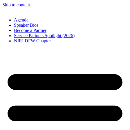
Skip to content
Agenda
Speaker Bios
Become a Partner
Service Partners Spotlight (2026)
NIRI DFW Chapter