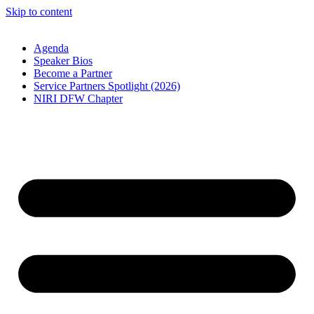
Skip to content
Agenda
Speaker Bios
Become a Partner
Service Partners Spotlight (2026)
NIRI DFW Chapter