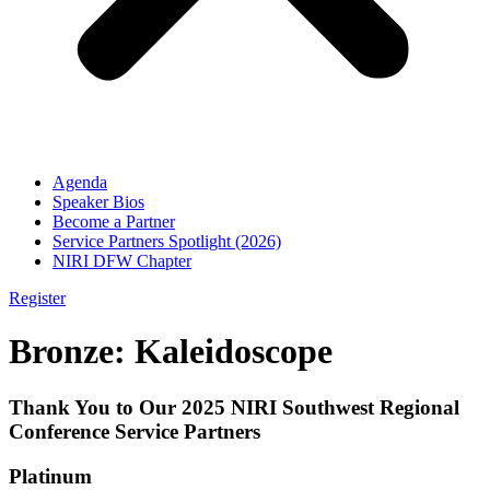
Agenda
Speaker Bios
Become a Partner
Service Partners Spotlight (2026)
NIRI DFW Chapter
Register
Bronze: Kaleidoscope
Thank You to Our 2025 NIRI Southwest Regional
Conference Service Partners
Platinum