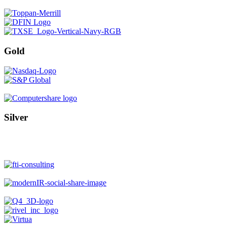
Gold
Silver